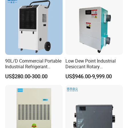
90L/D Commercial Portable
Low Dew Point Industrial
Industrial Refrigerant
Desiccant Rotary
Dehumidifier for Home with
Dehumidifier with VFD
US$280.00-300.00
US$946.00-9,999.00
WiFi Function
Centrifugal Fan