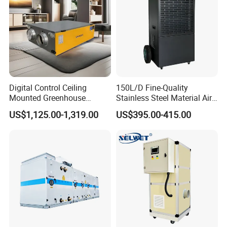
Digital Control Ceiling
150L/D Fine-Quality
Mounted Greenhouse
Stainless Steel Material Air
Dehumidifier with Lithium
Dehumidifier for Basements
US$1,125.00-1,319.00
US$395.00-415.00
Battery