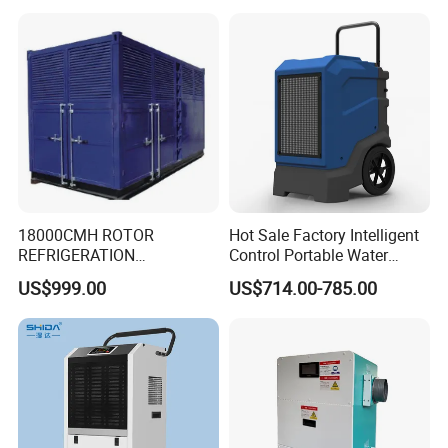
Room & Greenhouse
18000CMH ROTOR
Hot Sale Factory Intelligent
REFRIGERATION
Control Portable Water
DEHUMIDIFIER AIR COOLED
Damage Restoration 165
US$999.00
US$714.00-785.00
INDUSTRY DEHUMIDIFIER
Pints Lgr Commercial
SYSTEM
Dehumidifier