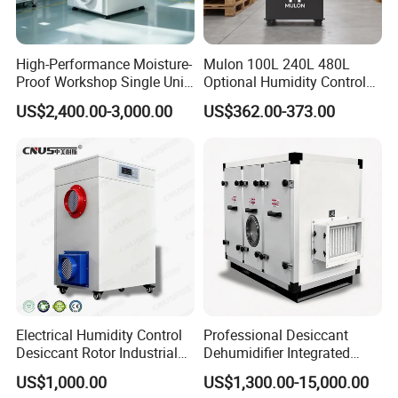
High-Performance Moisture-
Mulon 100L 240L 480L
Proof Workshop Single Unit
Optional Humidity Control
Runner High Efficiency
Machine Industrial
US$2,400.00-3,000.00
US$362.00-373.00
Dehumidifier Moisture
Dehumidifier for Warehouse
Removal Machine
Electrical Humidity Control
Professional Desiccant
Desiccant Rotor Industrial
Dehumidifier Integrated
Air Handling Dehumidifier
Machine Low Noise Durable
US$1,000.00
US$1,300.00-15,000.00
Construction for Grow