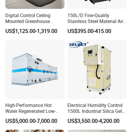
Digital Control Ceiling
150L/D Fine-Quality
Mounted Greenhouse
Stainless Steel Material Air
Dehumidifier with Lithium
Dehumidifier for Basements
US$1,125.00-1,319.00
US$395.00-415.00
Battery
High-Performance Hot
Electrical Humidity Control
Water Regenerated Low-
1500L Industrial Silica Gel
Temperature Rotary
Rotary Desiccant
US$5,000.00-7,000.00
US$3,550.00-4,200.00
Dehumidifier Fresh Air Unit
Dehumidifier