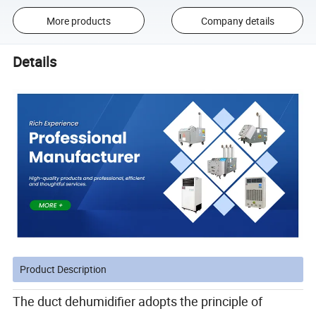
More products
Company details
Details
Product Description
The duct dehumidifier adopts the principle of