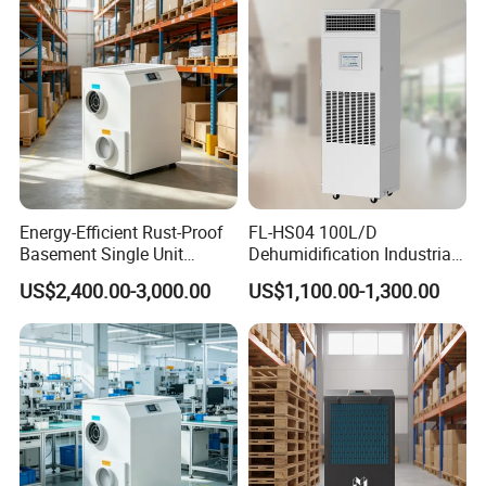
Energy-Efficient Rust-Proof
FL-HS04 100L/D
Basement Single Unit
Dehumidification Industrial
Runner Dehumidifier Energy
Constant Humidity
US$2,400.00-3,000.00
US$1,100.00-1,300.00
Saving Dehumidifier
Dehumidifier&Humidifier
2in1 Machine for
Laboratory Data Room
Have WiFi Function Option