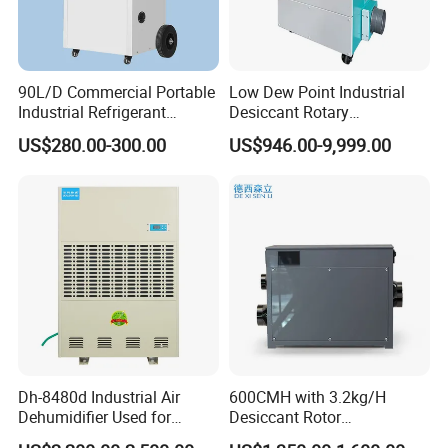
90L/D Commercial Portable
Low Dew Point Industrial
Industrial Refrigerant
Desiccant Rotary
Dehumidifier for Home with
Dehumidifier with VFD
US$280.00-300.00
US$946.00-9,999.00
WiFi Function
Centrifugal Fan
Dh-8480d Industrial Air
600CMH with 3.2kg/H
Dehumidifier Used for
Desiccant Rotor
Enhanced Product Quality
Dehumidifier with Proflute