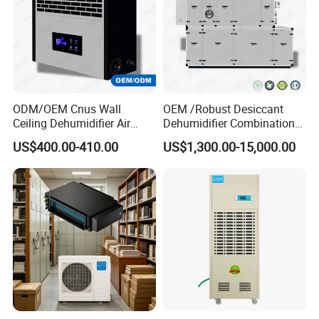
requirements.
Q5: How can I get an accurate quotation?
A: You can first send your specific demand information and
product pictures, and we will customize a solution for you
ODM/OEM Cnus Wall
OEM /Robust Desiccant
according to your needs and inform you of the specific price.
Ceiling Dehumidifier Air
Dehumidifier Combination
Dryer for Workhouse
Machine Heavy Duty Low
US$400.00-410.00
US$1,300.00-15,000.00
Humidity Solution for
Aerospace