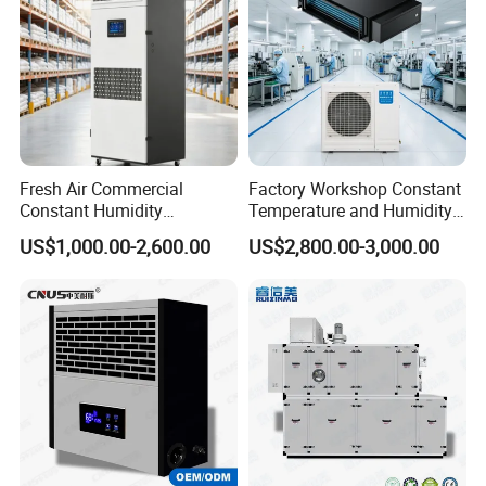
Fresh Air Commercial
Factory Workshop Constant
Constant Humidity
Temperature and Humidity
Purification Integrated
Unit Industrial Dehumidifier
US$1,000.00-2,600.00
US$2,800.00-3,000.00
Machine Dehumidifier
High Efficiency Dehumidifier
Machine Air Dehumidifier