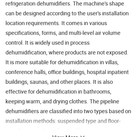
refrigeration dehumidifiers. The machine's shape
can be designed according to the user's installation
location requirements. It comes in various
specifications, forms, and multi-level air volume
control. It is widely used in process
dehumidification, where products are not exposed.
It is more suitable for dehumidification in villas,
conference halls, office buildings, hospital inpatient
buildings, saunas, and other places. It is also
effective for dehumidification in bathrooms,
keeping warm, and drying clothes. The pipeline
dehumidifiers are classified into two types based on
installation methods: suspended type and floor-
standing type. According to different