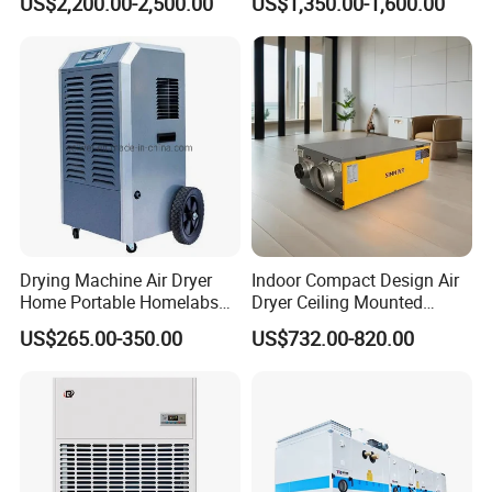
US$2,200.00-2,500.00
US$1,350.00-1,600.00
and Preservation
Barnd and 200mm
Thickness
Drying Machine Air Dryer
Indoor Compact Design Air
Home Portable Homelabs
Dryer Ceiling Mounted
Commercial Dehumidifier
Dehumidifier for Swimming
US$265.00-350.00
US$732.00-820.00
with CE
Pool