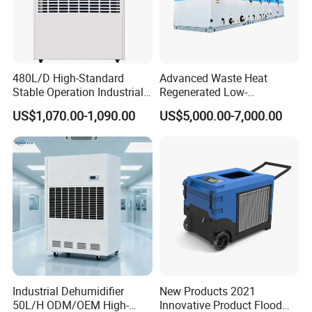
480L/D High-Standard
Advanced Waste Heat
Stable Operation Industrial
Regenerated Low-
Dehumidifier for Precision
Temperature Rotary
US$1,070.00-1,090.00
US$5,000.00-7,000.00
Instrument Rooms
Dehumidifier Fresh Air Unit
Industrial Dehumidifier
New Products 2021
50L/H ODM/OEM High-
Innovative Product Flood