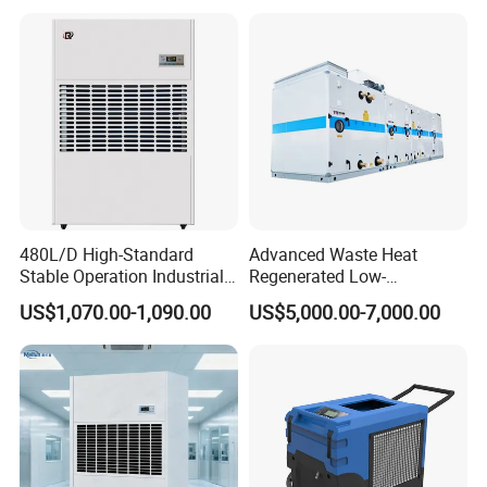
480L/D High-Standard
Advanced Waste Heat
Stable Operation Industrial
Regenerated Low-
Dehumidifier for Precision
Temperature Rotary
US$1,070.00-1,090.00
US$5,000.00-7,000.00
Instrument Rooms
Dehumidifier Fresh Air Unit