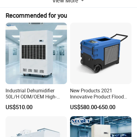
View More
dehumidification methods, they are divided into two
types: fresh air type and conventional type.
Recommended for you
Industrial Dehumidifier
New Products 2021
50L/H ODM/OEM High-
Innovative Product Flood
Efficiency & Portable with
Water Damage Restoration
US$510.00
US$580.00-650.00
CE for Workshops &
Commercial Dehumidifier
Basements
Lgr Dehumidifier