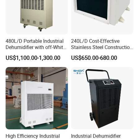
480L/D Portable Industrial
240L/D Cost-Effective
Dehumidifier with off-White
Stainless Steel Construction
Color
Dehumidifier for Printing
US$1,100.00-1,300.00
US$650.00-680.00
Plants
FAQ
Q1: Are you a factory or a trader?
High Efficiency Industrial
Industrial Dehumidifier
A: We are a manufacturer integrating industry and trade.