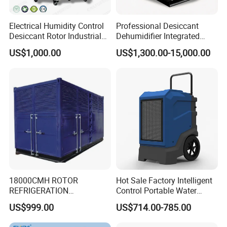
Electrical Humidity Control
Professional Desiccant
Desiccant Rotor Industrial
Dehumidifier Integrated
Air Handling Dehumidifier
Machine Low Noise Durable
US$1,000.00
US$1,300.00-15,000.00
Construction for Grow
Room & Greenhouse
18000CMH ROTOR
Hot Sale Factory Intelligent
REFRIGERATION
Control Portable Water
DEHUMIDIFIER AIR COOLED
Damage Restoration 165
US$999.00
US$714.00-785.00
INDUSTRY DEHUMIDIFIER
Pints Lgr Commercial
SYSTEM
Dehumidifier