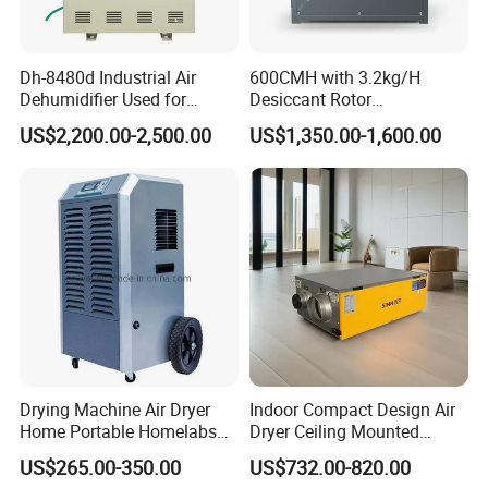
Dh-8480d Industrial Air
600CMH with 3.2kg/H
Dehumidifier Used for
Desiccant Rotor
Enhanced Product Quality
Dehumidifier with Proflute
US$2,200.00-2,500.00
US$1,350.00-1,600.00
and Preservation
Barnd and 200mm
Thickness
Drying Machine Air Dryer
Indoor Compact Design Air
Home Portable Homelabs
Dryer Ceiling Mounted
Commercial Dehumidifier
Dehumidifier for Swimming
US$265.00-350.00
US$732.00-820.00
with CE
Pool