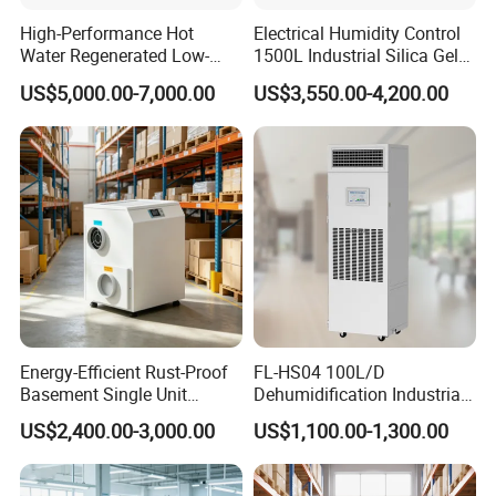
High-Performance Hot
Electrical Humidity Control
Water Regenerated Low-
1500L Industrial Silica Gel
Temperature Rotary
Rotary Desiccant
US$5,000.00-7,000.00
US$3,550.00-4,200.00
Dehumidifier Fresh Air Unit
Dehumidifier
Energy-Efficient Rust-Proof
FL-HS04 100L/D
Basement Single Unit
Dehumidification Industrial
Runner Dehumidifier Energy
Constant Humidity
US$2,400.00-3,000.00
US$1,100.00-1,300.00
Saving Dehumidifier
Dehumidifier&Humidifier
2in1 Machine for
Laboratory Data Room