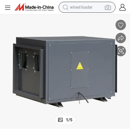
wheel loader
running shoe
human hair wig
dirt bike
perfume
crawler excavator
alloy wheel
tote bag
1
/
5