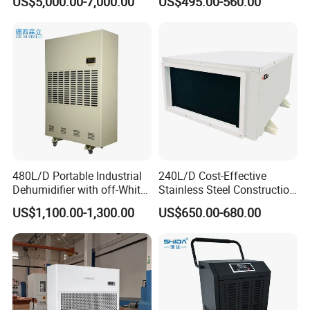
US$5,000.00-7,000.00
US$495.00-560.00
Industrial
Garage Basement Air
Dehumidifier
480L/D Portable Industrial
240L/D Cost-Effective
Dehumidifier with off-White
Stainless Steel Construction
Color
Dehumidifier for Printing
US$1,100.00-1,300.00
US$650.00-680.00
Plants