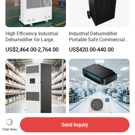
High Efficiency Industrial
Industrial Dehumidifier
Dehumidifier for Large
Portable Safe Commercial
Spaces and Heavy Duty
Air Dehumidifier
US$2,464.00-2,764.00
US$420.00-440.00
Applications
Send Inquiry
Fresh Air Commercial
Factory Workshop Constant
Chat Now
Constant Humidity
Temperature and Humidity