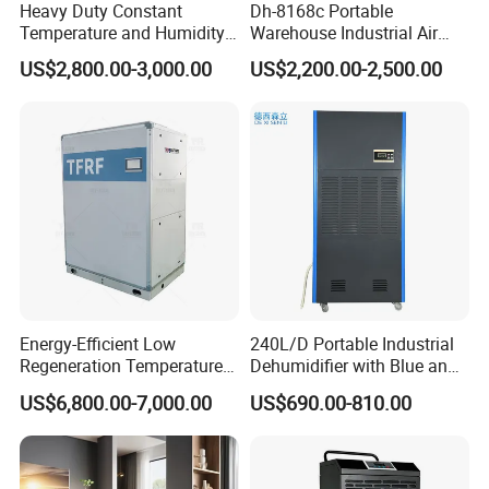
Heavy Duty Constant
Dh-8168c Portable
Temperature and Humidity
Warehouse Industrial Air
Unit Industrial Dehumidifier
Duct Rotary Compressor
US$2,800.00-3,000.00
US$2,200.00-2,500.00
Compressor Dehumidifier
Dehumidifier
Energy-Efficient Low
240L/D Portable Industrial
Regeneration Temperature
Dehumidifier with Blue and
Desiccant Rotary
Grey Color
US$6,800.00-7,000.00
US$690.00-810.00
Dehumidifier for Fresh Air
Handling