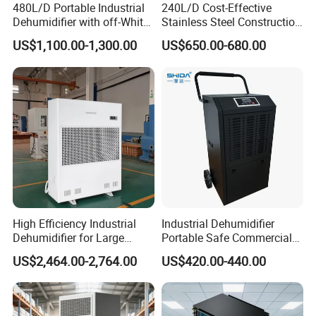
480L/D Portable Industrial
240L/D Cost-Effective
are available, while large models are heavy. Installation
Dehumidifier with off-White
Stainless Steel Construction
Color
Dehumidifier for Printing
needs to consider the suspended load-bearing capacity
US$1,100.00-1,300.00
US$650.00-680.00
Plants
and the potential safety hazard of falling after years of
operation.) The operating conditions can be adjusted
according to the requirements of environmental
temperature and humidity.
High Efficiency Industrial
Industrial Dehumidifier
Dehumidifier for Large
Portable Safe Commercial
Spaces and Heavy Duty
Air Dehumidifier
US$2,464.00-2,764.00
US$420.00-440.00
Applications