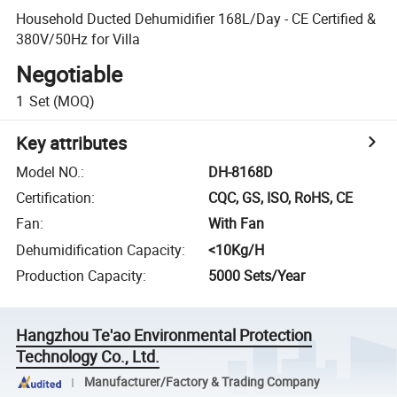
Household Ducted Dehumidifier 168L/Day - CE Certified &
380V/50Hz for Villa
Negotiable
1
Set
(MOQ)
Key attributes
Model NO.
:
DH-8168D
Certification
:
CQC, GS, ISO, RoHS, CE
Fan
:
With Fan
Dehumidification Capacity
:
<10Kg/H
Production Capacity
:
5000 Sets/Year
Hangzhou Te'ao Environmental Protection
Technology Co., Ltd.
Manufacturer/Factory & Trading Company