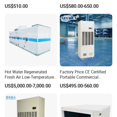
Efficiency & Portable with
Water Damage Restoration
US$510.00
US$580.00-650.00
CE for Workshops &
Commercial Dehumidifier
Basements
Lgr Dehumidifier
Hot Water Regenerated
Factory Price CE Certified
Fresh Air Low-Temperature
Portable Commercial
Rotary Dehumidifier for
Industrial Warehouse
US$5,000.00-7,000.00
US$495.00-560.00
Industrial
Garage Basement Air
Dehumidifier