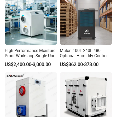
Have WiFi Function Option
High-Performance Moisture-
Mulon 100L 240L 480L
Proof Workshop Single Unit
Optional Humidity Control
Runner High Efficiency
Machine Industrial
US$2,400.00-3,000.00
US$362.00-373.00
Dehumidifier Moisture
Dehumidifier for Warehouse
Removal Machine