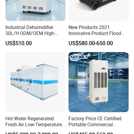
Industrial Dehumidifier
New Products 2021
50L/H ODM/OEM High-
Innovative Product Flood
Efficiency & Portable with
Water Damage Restoration
US$510.00
US$580.00-650.00
CE for Workshops &
Commercial Dehumidifier
Basements
Lgr Dehumidifier
Hot Water Regenerated
Factory Price CE Certified
Fresh Air Low-Temperature
Portable Commercial
Rotary Dehumidifier for
Industrial Warehouse