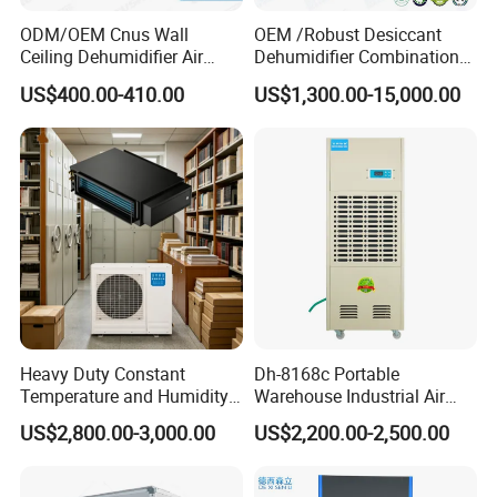
ODM/OEM Cnus Wall
OEM /Robust Desiccant
Ceiling Dehumidifier Air
Dehumidifier Combination
Dryer for Workhouse
Machine Heavy Duty Low
US$400.00-410.00
US$1,300.00-15,000.00
Humidity Solution for
Aerospace
Features of floor-standing pipe dehumidifier: It adopts
new evaporator and easy-to-dismantle and overhaul
structure design, which not only improves the
dehumidification efficiency of the unit and makes the
air supply airflow evenly distributed, but also solves the
safety hazards of hoisting the unit while ensuring the
capacity and efficiency. Floor-standing cabinet pipe
Heavy Duty Constant
Dh-8168c Portable
dehumidifier is mainly suitable for large and medium-
Temperature and Humidity
Warehouse Industrial Air
Unit Industrial Dehumidifier
Duct Rotary Compressor
sized buildings such as underground engineering,
US$2,800.00-3,000.00
US$2,200.00-2,500.00
Compressor Dehumidifier
Dehumidifier
national defense engineering, electronics,
instrumentation, textile and chemical fiber, precision