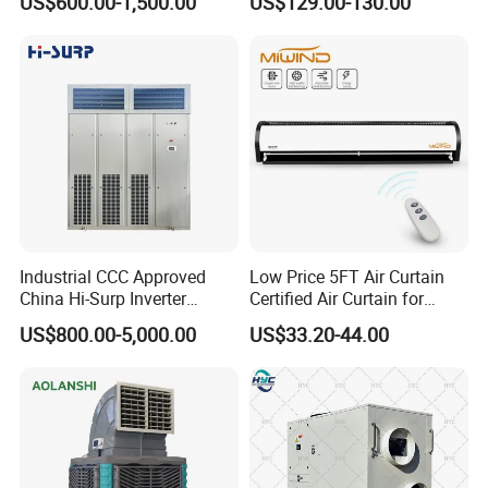
US$600.00-1,500.00
US$129.00-130.00
Condensate Drainage Pump
Industrial CCC Approved
Low Price 5FT Air Curtain
China Hi-Surp Inverter
Certified Air Curtain for
Thermostatic Control Room
Industrial Doors
US$800.00-5,000.00
US$33.20-44.00
Data Center Precision Ccu
Air Conditioner with Soft
Starting