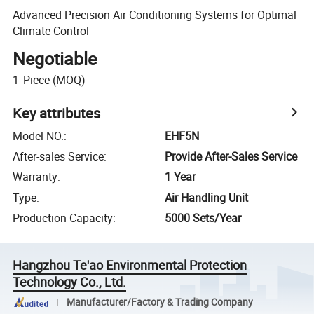
Advanced Precision Air Conditioning Systems for Optimal
Climate Control
Negotiable
1
Piece
(MOQ)
Key attributes
Model NO.
:
EHF5N
After-sales Service
:
Provide After-Sales Service
Warranty
:
1 Year
Type
:
Air Handling Unit
Production Capacity
:
5000 Sets/Year
Hangzhou Te'ao Environmental Protection
Technology Co., Ltd.
Manufacturer/Factory & Trading Company