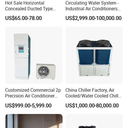
according to your needs and inform you
Hot Sale Horizontal
Circulating Water System -
Concealed Ducted Type
Industrial Air Conditioners
of the specific price.
Chilled Water Fcu Fan Coil
Cool Screw Chiller
US$65.00-78.00
US$2,999.00-100,000.00
Unit for Heating in Winter
Customized Commercial 2p
China Chiller Factory, Air
Precision Air Conditioner
Cooled/Water Cooled Chiller
with Ec Fan
for Industrial Processing
US$999.00-5,999.00
US$1,000.00-80,000.00
Mould Cooling with
Hydraulic Module Heat
Recovery BMS Control Free
Cooling