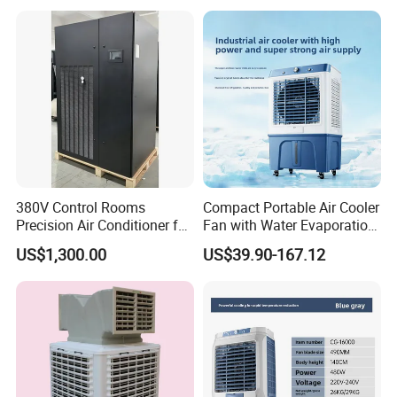
Commercial Evaporative
Swamp Duct Air Cooler with
CE
380V Control Rooms
Compact Portable Air Cooler
Precision Air Conditioner for
Fan with Water Evaporation
R410A Industrial Constant
Technology
US$1,300.00
US$39.90-167.12
Temp & Humidity