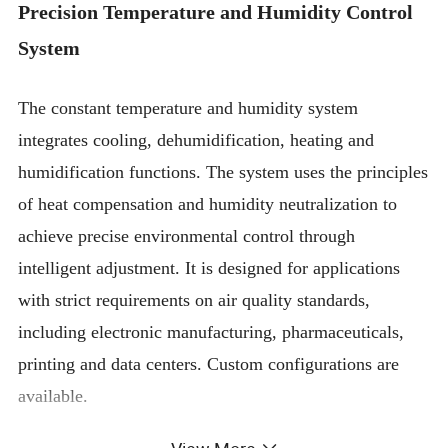
Precision Temperature and Humidity Control
System
The constant temperature and humidity system
integrates cooling, dehumidification, heating and
humidification functions. The system uses the principles
of heat compensation and humidity neutralization to
achieve precise environmental control through
intelligent adjustment. It is designed for applications
with strict requirements on air quality standards,
including electronic manufacturing, pharmaceuticals,
printing and data centers. Custom configurations are
available.