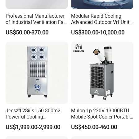
Professional Manufacturer
Modular Rapid Cooling
of Industrial Ventilation Fan
Advanced Outdoor Vrf Unit
Coil Units with Three-Speed
for Recovery Sanatorium
US$50.00-370.00
US$300.00-10,000.00
Control Operation, Offering
Wholesale Air Conditioners,
Air Conditioning Uni
Jceszfl-28iils 150-300m2
Mulon 1p 220V 13000BTU
Powerful Cooling
Mobile Spot Cooler Portable
Evaporative Air Cooler for
Industrial Air Conditioner for
US$1,999.00-2,999.00
US$450.00-460.00
Warehouse
Workshop Factory