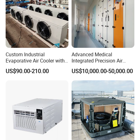
Adaptive load modulation
Custom Industrial
Advanced Medical
Evaporative Air Cooler with
Integrated Precision Air
Optimized Fan Design for
Conditioning Unit for Clean
US$90.00-210.00
US$10,000.00-50,000.00
Cold Room Factory
Operating Rooms
Applications with CE
Certification