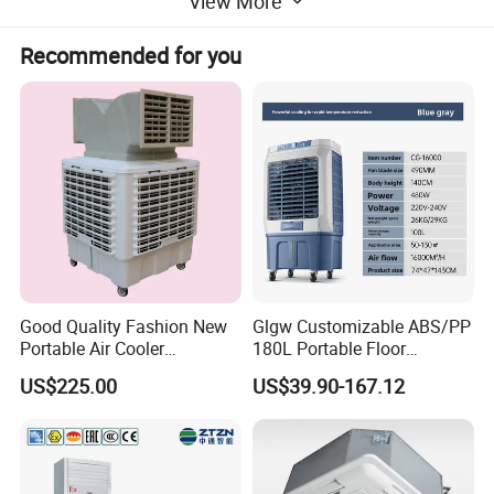
View More
Recommended for you
Good Quality Fashion New
Glgw Customizable ABS/PP
Portable Air Cooler
180L Portable Floor
CMH18000 for Brizal
Standing Air Cooler
US$225.00
US$39.90-167.12
Market
Performance Features
* Reliable Performance