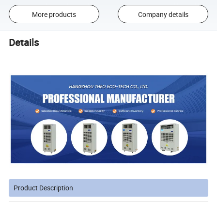
More products
Company details
Details
Product Description