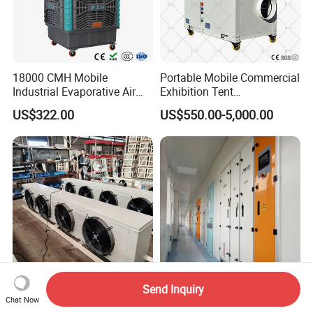
18000 CMH Mobile
Portable Mobile Commercial
Industrial Evaporative Air
Exhibition Tent
Cooler Air Conditioner for
AC/Industrial Precision
US$322.00
US$550.00-5,000.00
Outdoor
Rooftop Packaged Central
Air Conditioner
Send Inquiry
Custom Industrial
Advanced Medical
Chat Now
Evaporative Air Cooler with
Integrated Precision Air