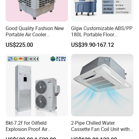
Good Quality Fashion New
Glgw Customizable ABS/PP
Portable Air Cooler
180L Portable Floor
CMH18000 for Brizal
Standing Air Cooler
US$225.00
US$39.90-167.12
Market
Bkt-7.2f for Oilfield
2-Pipe Chilled Water
Explosion Proof Air
Cassette Fan Coil Unit with
Conditioner
4-Way Air Supply and