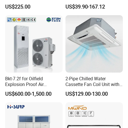
CMH18000 for Brizal
Standing Air Cooler
US$225.00
US$39.90-167.12
Market
Bkt-7.2f for Oilfield
2-Pipe Chilled Water
Explosion Proof Air
Cassette Fan Coil Unit with
Conditioner
4-Way Air Supply and
FAQ
US$600.00-1,500.00
US$129.00-130.00
Condensate Drainage Pump
Q1: Are you a factory or a trader?
A: We are a manufacturer integrating