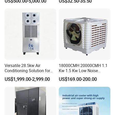
US$500.00-5,000.00
US$32.50-35.50
Versatile 28.5kw Air
18000CMH 20000CMH 1.1
Conditioning Solution for
Kw 1.5 Kw Low Noise
Warehouse Cooling
Energy Saving Wall
US$1,999.00-2,999.00
US$169.00-200.00
Mounted Industrial
Commercial Evaporative
Swamp Duct Air Cooler with
CE