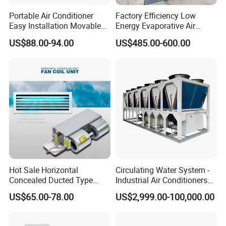
Portable Air Conditioner
Factory Efficiency Low
Easy Installation Movable
Energy Evaporative Air
Air Conditioning
Cooler 18000 CMH Ducted
US$88.00-94.00
US$485.00-600.00
Swamp Cooler
Hot Sale Horizontal
Circulating Water System -
Concealed Ducted Type
Industrial Air Conditioners
Chilled Water Fcu Fan Coil
Cool Screw Chiller
US$65.00-78.00
US$2,999.00-100,000.00
Unit for Heating in Winter