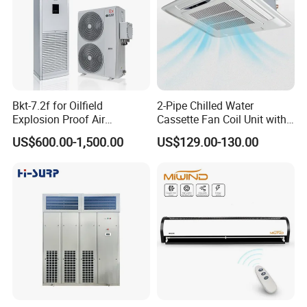
Industrial-grade components:
DANFOSS/ALCO/SPORLAN refrigeration controls
Schneider/OMRON electrical components
Multi-protection systems:
Bkt-7.2f for Oilfield
2-Pipe Chilled Water
High/low pressure monitoring
Explosion Proof Air
Cassette Fan Coil Unit with
Compressor overload protection
Conditioner
4-Way Air Supply and
US$600.00-1,500.00
US$129.00-130.00
Condensate Drainage Pump
Fan motor safeguards
* Aesthetic Design
Patent thermal-break cabinet design
Seamless indoor integration
Chinese/English bilingual control interface