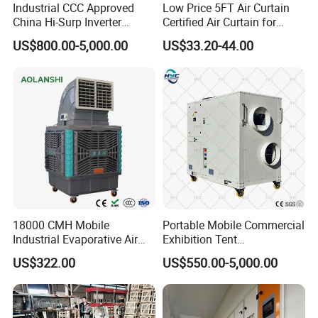
Industrial CCC Approved
Low Price 5FT Air Curtain
* Ultra-Quiet Operation
China Hi-Surp Inverter
Certified Air Curtain for
Thermostatic Control Room
Industrial Doors
US$800.00-5,000.00
US$33.20-44.00
Hermetic low-noise compressors
Data Center Precision Ccu
Air Conditioner with Soft
Dual-stage vibration isolation
Starting
Sound-absorbing polyurethane insulation
* Energy Efficiency
Enhanced heat transfer:
High-purity copper tubes
Hydrophilic louvered aluminum fins
18000 CMH Mobile
Portable Mobile Commercial
Industrial Evaporative Air
Exhibition Tent
Cooler Air Conditioner for
AC/Industrial Precision
PLC-based PID control:
US$322.00
US$550.00-5,000.00
Outdoor
Rooftop Packaged Central
Temperature accuracy: ±1ºC
Air Conditioner
Humidity accuracy: ±3% RH