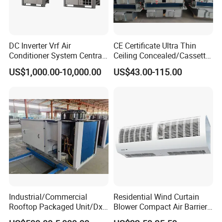
DC Inverter Vrf Air
CE Certificate Ultra Thin
Conditioner System Central
Ceiling Concealed/Cassette
Air Conditioning
Type/Hidden Water Duct
US$1,000.00-10,000.00
US$43.00-115.00
Commercial Vrf System
Fan Coil Unit with 4 Pipes
and 2 Pipes for Hotel and
Halls
Industrial/Commercial
Residential Wind Curtain
Our Advantages
Rooftop Packaged Unit/Dx
Blower Compact Air Barrier
Air Handling Unit/Ahu
Door Air Curtain