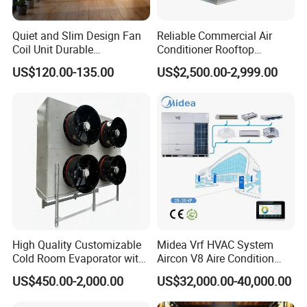
Quiet and Slim Design Fan
Reliable Commercial Air
Coil Unit Durable
Conditioner Rooftop
Construction with Strong
Package Unit (RTU)
US$120.00-135.00
US$2,500.00-2,999.00
Airflow for Commercial Use
High Quality Customizable
Midea Vrf HVAC System
Cold Room Evaporator with
Aircon V8 Aire Condition
ISO for Refrigerator Cabin
Doctor M 2.0 78.5kw Aire
US$450.00-2,000.00
US$32,000.00-40,000.00
and Walking Cooler
Acondicionado Split Inverter
Air Conditioner for Hotels