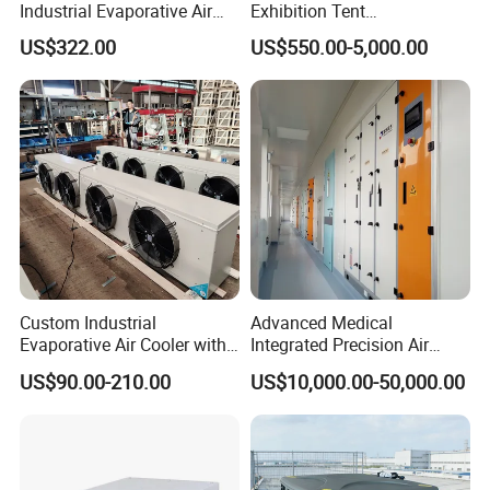
Industrial Evaporative Air
Exhibition Tent
Q3: What payment methods do you
Cooler Air Conditioner for
AC/Industrial Precision
US$322.00
US$550.00-5,000.00
Outdoor
Rooftop Packaged Central
support?
Air Conditioner
A: We support T/T, Western Union,
PayPal, cash, etc. The details can be
negotiated.
Q4: What are your modes of
Custom Industrial
Advanced Medical
Evaporative Air Cooler with
Integrated Precision Air
transportation?
Optimized Fan Design for
Conditioning Unit for Clean
US$90.00-210.00
US$10,000.00-50,000.00
Cold Room Factory
Operating Rooms
A: We usually choose the appropriate
Applications with CE
Certification
mode of transportation (sea, air, land)