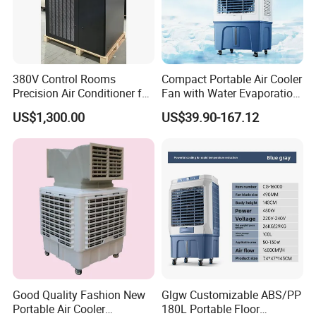
380V Control Rooms
Compact Portable Air Cooler
Precision Air Conditioner for
Fan with Water Evaporation
R410A Industrial Constant
Technology
US$1,300.00
US$39.90-167.12
Temp & Humidity
Packaging & Shipping
Good Quality Fashion New
Glgw Customizable ABS/PP
Portable Air Cooler
180L Portable Floor