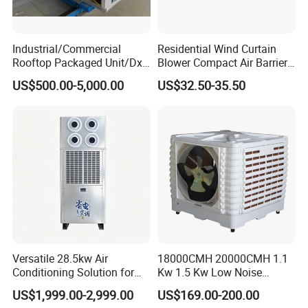
Industrial/Commercial
Residential Wind Curtain
Rooftop Packaged Unit/Dx
Blower Compact Air Barrier
Air Handling Unit/Ahu
Door Air Curtain
US$500.00-5,000.00
US$32.50-35.50
Versatile 28.5kw Air
18000CMH 20000CMH 1.1
Conditioning Solution for
Kw 1.5 Kw Low Noise
Warehouse Cooling
Energy Saving Wall
US$1,999.00-2,999.00
US$169.00-200.00
Mounted Industrial