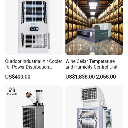
Outdoor Industrial Air Cooler
Wine Cellar Temperature
for Power Distribution
and Humidity Control Unit
Cabinets with Low Noise
Chiller Climate Regulator
US$400.00
US$1,838.00-2,058.00
Compressor and Long Life