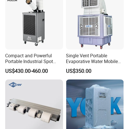
Compact and Powerful
Single Vent Portable
Portable Industrial Spot
Evaporative Water Mobile
Cooler for All Spaces
Air Cooler
US$430.00-460.00
US$350.00