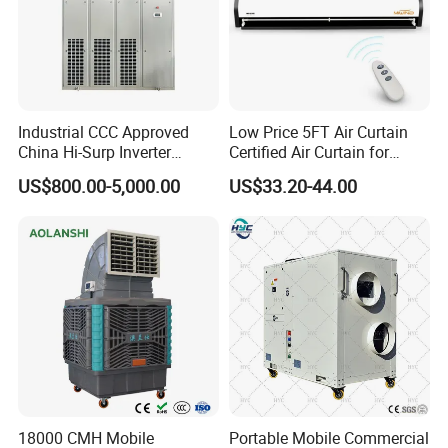
industry and trade. Welcome to visit our
company.
Industrial CCC Approved
Low Price 5FT Air Curtain
China Hi-Surp Inverter
Certified Air Curtain for
Q2: Can I add my LOGO to the
Thermostatic Control Room
Industrial Doors
US$800.00-5,000.00
US$33.20-44.00
Data Center Precision Ccu
product?
Air Conditioner with Soft
Starting
A: We support on-demand customization,
including LOGO customization, color
customization, appearance size
customization, etc.
18000 CMH Mobile
Portable Mobile Commercial