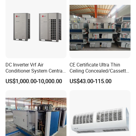
DC Inverter Vrf Air
CE Certificate Ultra Thin
Conditioner System Central
Ceiling Concealed/Cassette
Air Conditioning
Type/Hidden Water Duct
US$1,000.00-10,000.00
US$43.00-115.00
Commercial Vrf System
Fan Coil Unit with 4 Pipes
and 2 Pipes for Hotel and
Halls