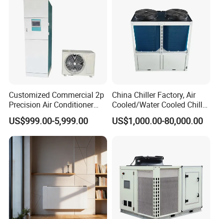
Customized Commercial 2p
China Chiller Factory, Air
Precision Air Conditioner
Cooled/Water Cooled Chiller
with Ec Fan
for Industrial Processing
US$999.00-5,999.00
US$1,000.00-80,000.00
Mould Cooling with
Hydraulic Module Heat
Recovery BMS Control Free
Cooling