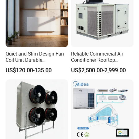
Quiet and Slim Design Fan
Reliable Commercial Air
Coil Unit Durable
Conditioner Rooftop
Construction with Strong
Package Unit (RTU)
US$120.00-135.00
US$2,500.00-2,999.00
Airflow for Commercial Use