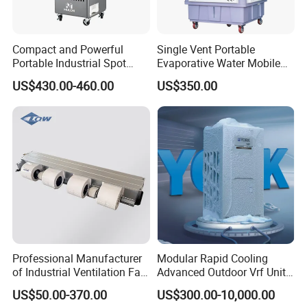
Compact and Powerful
Single Vent Portable
Portable Industrial Spot
Evaporative Water Mobile
Cooler for All Spaces
Air Cooler
US$430.00-460.00
US$350.00
EHF5N
EHF7.5N
EHF13N
EHF15N
EHF26N
EHF30N
EHF56N
Model
Power Supply
380V~50Hz
5000W
Cooling Capacity
7500W
12500W
15000W
26000W
30000W
60000W
Professional Manufacturer
Modular Rapid Cooling
3000W
Heating Capacity
4500W
7500W
9000W
16000W
18000W
36000W
of Industrial Ventilation Fan
Advanced Outdoor Vrf Unit
Cooling power
1800W
2600W
4600W
5500W
9500W
10500W
23000W
Coil Units with Three-Speed
for Recovery Sanatorium
Heating power
3000W
4500W
7500W
9000W
16000W
18000W
36000W
US$50.00-370.00
US$300.00-10,000.00
Control Operation, Offering
Humidification
3.0kg/h
3.0kg/h
6.0kg/h
8.0kg/h
8.0kg/h
12kg/h
6.0kg/h