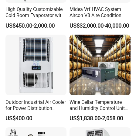
High Quality Customizable
Midea Vrf HVAC System
Cold Room Evaporator with
Aircon V8 Aire Condition
ISO for Refrigerator Cabin
Doctor M 2.0 78.5kw Aire
US$450.00-2,000.00
US$32,000.00-40,000.00
and Walking Cooler
Acondicionado Split Inverter
Air Conditioner for Hotels
Outdoor Industrial Air Cooler
Wine Cellar Temperature
for Power Distribution
and Humidity Control Unit
Cabinets with Low Noise
Chiller Climate Regulator
US$400.00
US$1,838.00-2,058.00
Compressor and Long Life