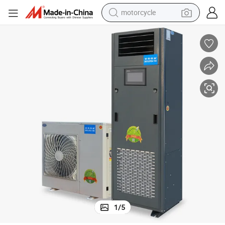
motorcycle
crawler excavator
electric motorcycle
shoulder bag
wheel loader
farm tractor
weight loss capsule
basketball shoe
1
/
5