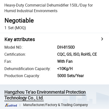
Heavy-Duty Commercial Dehumidifier 150L/Day for
Humid Industrial Environments
Negotiable
1
Set
(MOQ)
Key attributes
Model NO.
:
DH-8150D
Certification
:
CQC, GS, ISO, RoHS, CE
Fan
:
With Fan
Dehumidification Capacity
:
<10Kg/H
Production Capacity
:
5000 Sets/Year
Hangzhou Te'ao Environmental Protection
Technology Co., Ltd.
Manufacturer/Factory & Trading Company