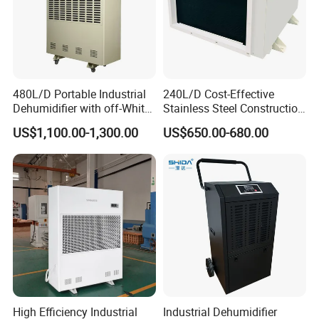
480L/D Portable Industrial
240L/D Cost-Effective
Dehumidifier with off-White
Stainless Steel Construction
Color
Dehumidifier for Printing
US$1,100.00-1,300.00
US$650.00-680.00
Plants
High Efficiency Industrial
Industrial Dehumidifier