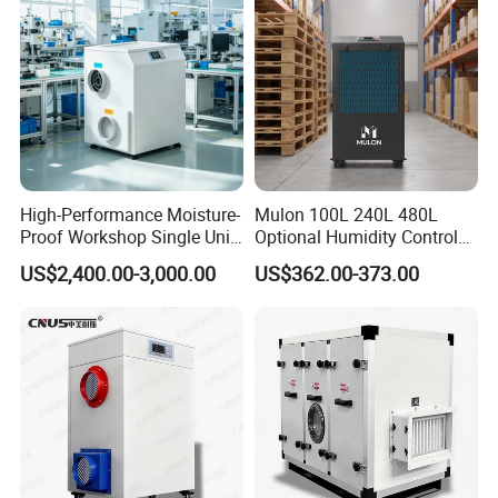
Have WiFi Function Option
High-Performance Moisture-
Mulon 100L 240L 480L
Proof Workshop Single Unit
Optional Humidity Control
Runner High Efficiency
Machine Industrial
US$2,400.00-3,000.00
US$362.00-373.00
Dehumidifier Moisture
Dehumidifier for Warehouse
Removal Machine