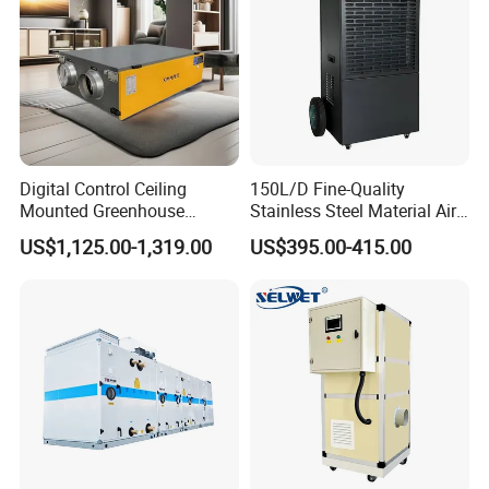
Digital Control Ceiling
150L/D Fine-Quality
Mounted Greenhouse
Stainless Steel Material Air
Dehumidifier with Lithium
Dehumidifier for Basements
US$1,125.00-1,319.00
US$395.00-415.00
Battery