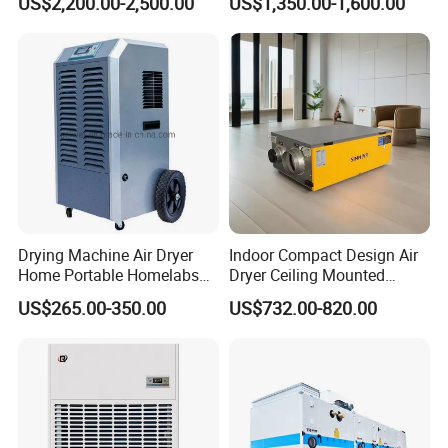
US$2,200.00-2,500.00
US$1,350.00-1,600.00
and Preservation
Barnd and 200mm
Thickness
Drying Machine Air Dryer
Indoor Compact Design Air
Home Portable Homelabs
Dryer Ceiling Mounted
Commercial Dehumidifier
Dehumidifier for Swimming
US$265.00-350.00
US$732.00-820.00
with CE
Pool
FAQ