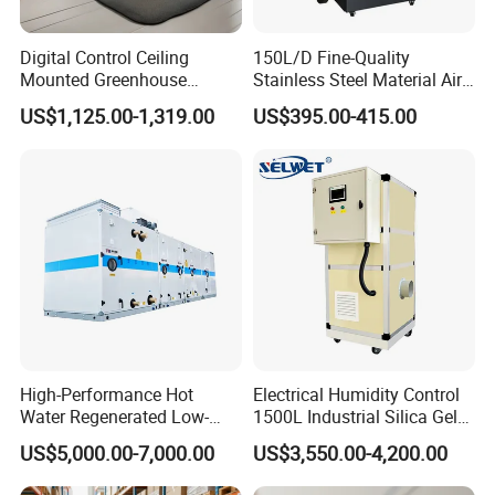
- Water leakage alarm
Digital Control Ceiling
150L/D Fine-Quality
* Continuous drainage with external hose
Mounted Greenhouse
Stainless Steel Material Air
-(Optional drainage pump available)
Dehumidifier with Lithium
Dehumidifier for Basements
US$1,125.00-1,319.00
US$395.00-415.00
Battery
Product Components:
* Branded compressor units
* Removable washable filter
* Low-noise optimized fan wheel
* High-durability universal casters
* Internal threaded copper pipes
* Optional 485 communication interface
High-Performance Hot
Electrical Humidity Control
* Hydrophilic blue aluminum fins
Water Regenerated Low-
1500L Industrial Silica Gel
* Double-row copper tube condenser
Temperature Rotary
Rotary Desiccant
US$5,000.00-7,000.00
US$3,550.00-4,200.00
Dehumidifier Fresh Air Unit
Dehumidifier
* HD LED display screen