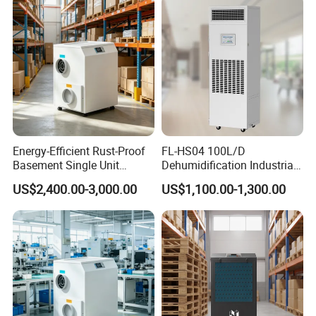
* Full plastic/metal housing
* External rotor centrifugal fan
Energy-Efficient Rust-Proof
FL-HS04 100L/D
Basement Single Unit
Dehumidification Industrial
Runner Dehumidifier Energy
Constant Humidity
US$2,400.00-3,000.00
US$1,100.00-1,300.00
Saving Dehumidifier
Dehumidifier&Humidifier
2in1 Machine for
Laboratory Data Room
Have WiFi Function Option