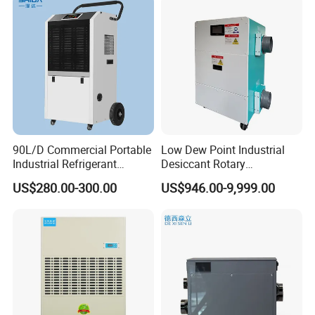
90L/D Commercial Portable
Low Dew Point Industrial
Industrial Refrigerant
Desiccant Rotary
Dehumidifier for Home with
Dehumidifier with VFD
US$280.00-300.00
US$946.00-9,999.00
WiFi Function
Centrifugal Fan