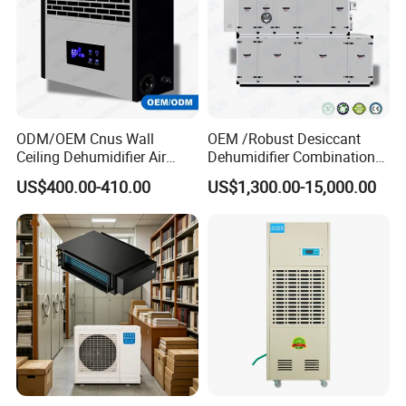
ODM/OEM Cnus Wall
OEM /Robust Desiccant
Ceiling Dehumidifier Air
Dehumidifier Combination
Dryer for Workhouse
Machine Heavy Duty Low
US$400.00-410.00
US$1,300.00-15,000.00
Humidity Solution for
Aerospace