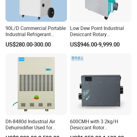
90L/D Commercial Portable
Low Dew Point Industrial
Industrial Refrigerant
Desiccant Rotary
Dehumidifier for Home with
Dehumidifier with VFD
US$280.00-300.00
US$946.00-9,999.00
WiFi Function
Centrifugal Fan
Dh-8480d Industrial Air
600CMH with 3.2kg/H
Dehumidifier Used for
Desiccant Rotor
Enhanced Product Quality
Dehumidifier with Proflute