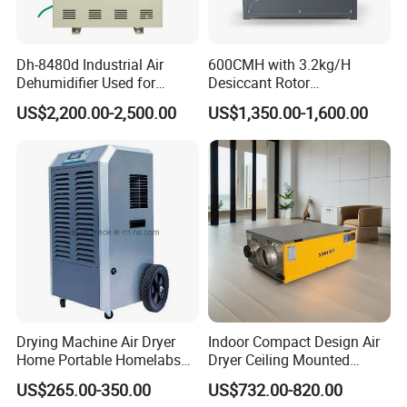
Dh-8480d Industrial Air
600CMH with 3.2kg/H
Dehumidifier Used for
Desiccant Rotor
Enhanced Product Quality
Dehumidifier with Proflute
US$2,200.00-2,500.00
US$1,350.00-1,600.00
and Preservation
Barnd and 200mm
Thickness
Drying Machine Air Dryer
Indoor Compact Design Air
Home Portable Homelabs
Dryer Ceiling Mounted
Commercial Dehumidifier
Dehumidifier for Swimming
US$265.00-350.00
US$732.00-820.00
with CE
Pool