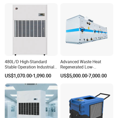
480L/D High-Standard
Advanced Waste Heat
Stable Operation Industrial
Regenerated Low-
Dehumidifier for Precision
Temperature Rotary
US$1,070.00-1,090.00
US$5,000.00-7,000.00
Instrument Rooms
Dehumidifier Fresh Air Unit