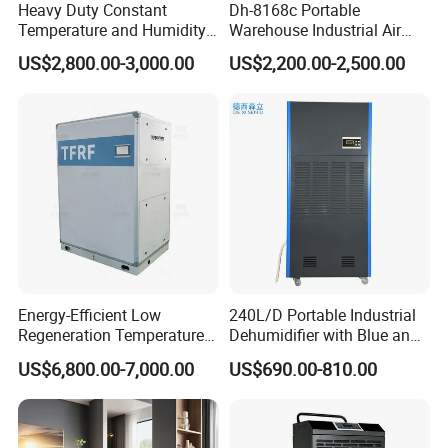
Heavy Duty Constant
Dh-8168c Portable
Temperature and Humidity
Warehouse Industrial Air
Unit Industrial Dehumidifier
Duct Rotary Compressor
US$2,800.00-3,000.00
US$2,200.00-2,500.00
Compressor Dehumidifier
Dehumidifier
Energy-Efficient Low
240L/D Portable Industrial
Regeneration Temperature
Dehumidifier with Blue and
Desiccant Rotary
Grey Color
US$6,800.00-7,000.00
US$690.00-810.00
Dehumidifier for Fresh Air
Handling