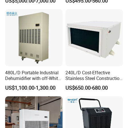
US$5,000.00-7,000.00
US$495.00-560.00
Industrial
Garage Basement Air
Dehumidifier
480L/D Portable Industrial
240L/D Cost-Effective
Dehumidifier with off-White
Stainless Steel Construction
Color
Dehumidifier for Printing
US$1,100.00-1,300.00
US$650.00-680.00
Plants