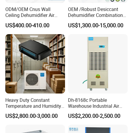
ODM/OEM Cnus Wall
OEM /Robust Desiccant
Ceiling Dehumidifier Air
Dehumidifier Combination
Dryer for Workhouse
Machine Heavy Duty Low
US$400.00-410.00
US$1,300.00-15,000.00
Humidity Solution for
Aerospace
Heavy Duty Constant
Dh-8168c Portable
Temperature and Humidity
Warehouse Industrial Air
Unit Industrial Dehumidifier
Duct Rotary Compressor
US$2,800.00-3,000.00
US$2,200.00-2,500.00
Compressor Dehumidifier
Dehumidifier