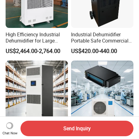
High Efficiency Industrial
Industrial Dehumidifier
Dehumidifier for Large
Portable Safe Commercial
Spaces and Heavy Duty
Air Dehumidifier
US$2,464.00-2,764.00
US$420.00-440.00
Applications
Send Inquiry
Fresh Air Commercial
Factory Workshop Constant
Chat Now
Constant Humidity
Temperature and Humidity