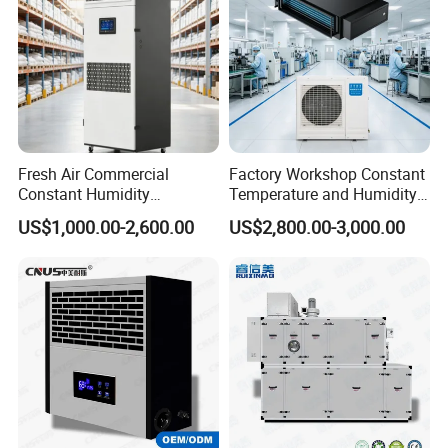
Fresh Air Commercial
Factory Workshop Constant
Constant Humidity
Temperature and Humidity
Purification Integrated
Unit Industrial Dehumidifier
US$1,000.00-2,600.00
US$2,800.00-3,000.00
Machine Dehumidifier
High Efficiency Dehumidifier
Machine Air Dehumidifier