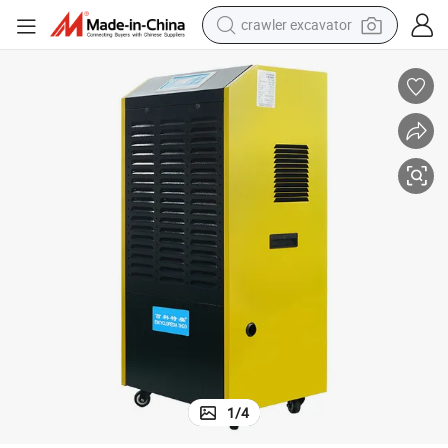
crawler excavator
earbud
electric car
farm tractor
pullover hoody
shoulder bag
running shoe
human hair wig
1
/
4