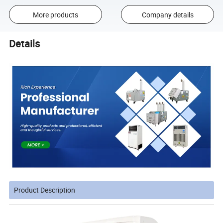
More products
Company details
Details
Product Description