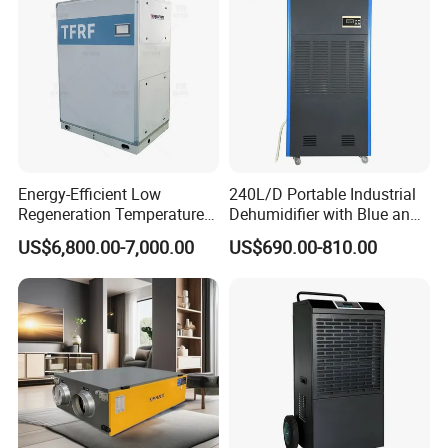
Performance Features:
* Heavy-duty universal casters
* Non-contact water level switch
Energy-Efficient Low
240L/D Portable Industrial
* Auto-defrost system
Regeneration Temperature
Dehumidifier with Blue and
Desiccant Rotary
Grey Color
* Eco-friendly refrigerant
US$6,800.00-7,000.00
US$690.00-810.00
Dehumidifier for Fresh Air
* Brand compressors (Rechi, Haili, Panasonic)
Handling
* LED display screen
* Intelligent microprocessor control
* Self-diagnosis function
* Customizable options:
-Remote control (485 communication)