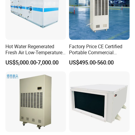
Hot Water Regenerated
Factory Price CE Certified
Fresh Air Low-Temperature
Portable Commercial
Rotary Dehumidifier for
Industrial Warehouse
US$5,000.00-7,000.00
US$495.00-560.00
Industrial
Garage Basement Air
Dehumidifier