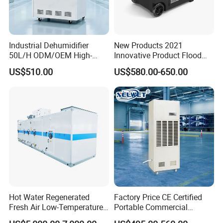
Industrial Dehumidifier
New Products 2021
50L/H ODM/OEM High-
Innovative Product Flood
Efficiency & Portable with
Water Damage Restoration
US$510.00
US$580.00-650.00
CE for Workshops &
Commercial Dehumidifier
Basements
Lgr Dehumidifier
Hot Water Regenerated
Factory Price CE Certified
Fresh Air Low-Temperature
Portable Commercial
Rotary Dehumidifier for
Industrial Warehouse