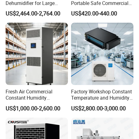
Dehumidifier for Large
Portable Safe Commercial
Spaces and Heavy Duty
Air Dehumidifier
US$2,464.00-2,764.00
US$420.00-440.00
Applications
Fresh Air Commercial
Factory Workshop Constant
Constant Humidity
Temperature and Humidity
Purification Integrated
Unit Industrial Dehumidifier
US$1,000.00-2,600.00
US$2,800.00-3,000.00
Machine Dehumidifier
High Efficiency Dehumidifier
Machine Air Dehumidifier