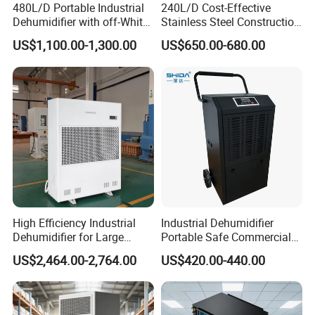
480L/D Portable Industrial
240L/D Cost-Effective
Dehumidifier with off-White
Stainless Steel Construction
Color
Dehumidifier for Printing
US$1,100.00-1,300.00
US$650.00-680.00
Plants
High Efficiency Industrial
Industrial Dehumidifier
Dehumidifier for Large
Portable Safe Commercial
Spaces and Heavy Duty
Air Dehumidifier
US$2,464.00-2,764.00
US$420.00-440.00
Applications