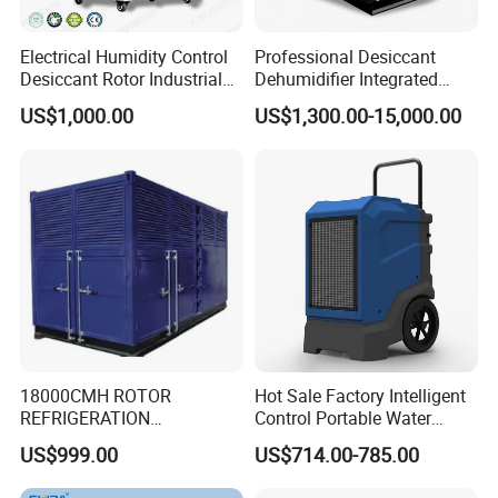
Electrical Humidity Control
Professional Desiccant
Desiccant Rotor Industrial
Dehumidifier Integrated
Air Handling Dehumidifier
Machine Low Noise Durable
US$1,000.00
US$1,300.00-15,000.00
Construction for Grow
Room & Greenhouse
18000CMH ROTOR
Hot Sale Factory Intelligent
REFRIGERATION
Control Portable Water
DEHUMIDIFIER AIR COOLED
Damage Restoration 165
US$999.00
US$714.00-785.00
INDUSTRY DEHUMIDIFIER
Pints Lgr Commercial
SYSTEM
Dehumidifier