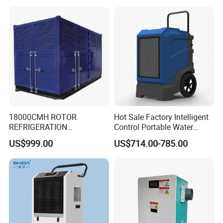
Room & Greenhouse
18000CMH ROTOR
Hot Sale Factory Intelligent
REFRIGERATION
Control Portable Water
DEHUMIDIFIER AIR COOLED
Damage Restoration 165
US$999.00
US$714.00-785.00
INDUSTRY DEHUMIDIFIER
Pints Lgr Commercial
SYSTEM
Dehumidifier