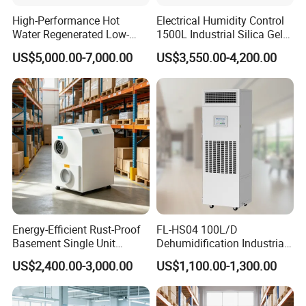
High-Performance Hot
Electrical Humidity Control
Water Regenerated Low-
1500L Industrial Silica Gel
Temperature Rotary
Rotary Desiccant
US$5,000.00-7,000.00
US$3,550.00-4,200.00
Dehumidifier Fresh Air Unit
Dehumidifier
Energy-Efficient Rust-Proof
FL-HS04 100L/D
Basement Single Unit
Dehumidification Industrial
Runner Dehumidifier Energy
Constant Humidity
US$2,400.00-3,000.00
US$1,100.00-1,300.00
Saving Dehumidifier
Dehumidifier&Humidifier
2in1 Machine for
Laboratory Data Room