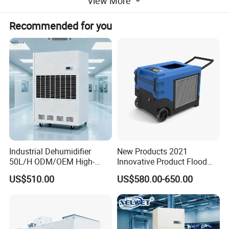
View More
Recommended for you
Industrial Dehumidifier
New Products 2021
50L/H ODM/OEM High-
Innovative Product Flood
Efficiency & Portable with
Water Damage Restoration
US$510.00
US$580.00-650.00
CE for Workshops &
Commercial Dehumidifier
Basements
Lgr Dehumidifier